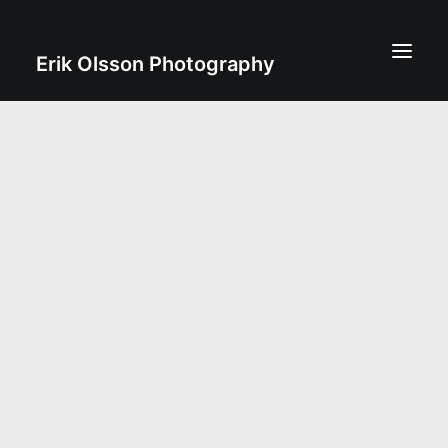
Erik Olsson Photography
erik@eof.se
+46 70 831 06 08